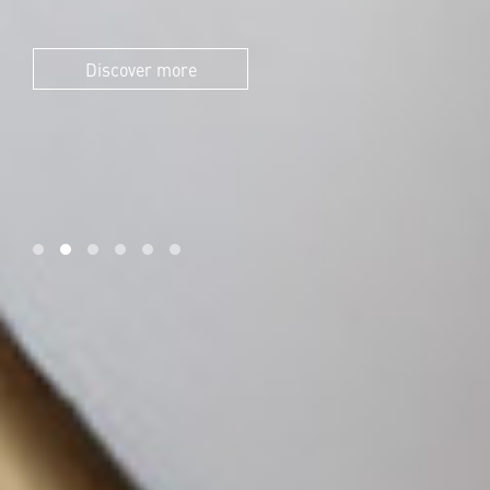
Discover more