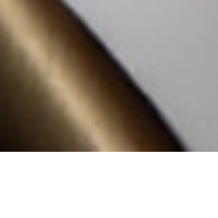
We offer contract solutions