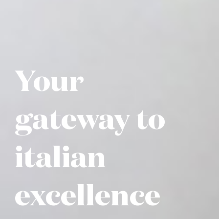
Your
gateway to
italian
excellence