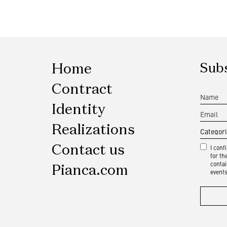
Home
Subs
Contract
Identity
Realizations
Contact us
I conf
for t
contai
Pianca.com
events