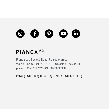
Pianca spa Società Benefit a socio unico
Via dei Cappellari, 20, 31018 – Gaiarine, Treviso, IT
p. iva IT 01682580269 - CF 00983830308
Privacy
Company data
Legal Notes
Cookie Policy