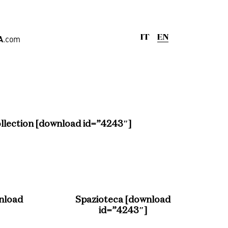
A
.com
IT
EN
ge
,
Offices
llection [download id=”4243″]
nload
Spazioteca [download
rd
id=”4243″]