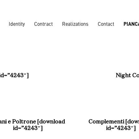
Identity
Contract
Realizations
Contact
PIANC
Corporate
Banks
,
Loun
id=”4243″]
Night Co
Nautical
ani e Poltrone [download
Complementi [dow
Residences
Vard shipya
id=”4243″]
id=”4243″]