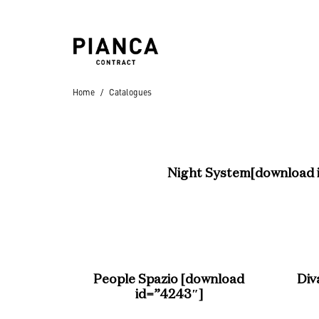
Home
Catalogues
Hospitality
Hotels
Night System
[download 
Residential
People Spazio
[download
Div
Villas
,
Apartments
,
id=”4243″]