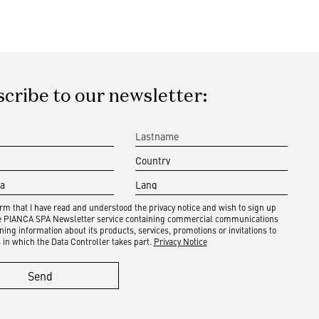
cribe to our newsletter:
irm that I have read and understood the privacy notice and wish to sign up
he PIANCA SPA Newsletter service containing commercial communications
ning information about its products, services, promotions or invitations to
 in which the Data Controller takes part.
Privacy Notice
Send