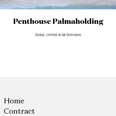
Penthouse Palmaholding
Dubai, United Arab Emirates
Home
Contract