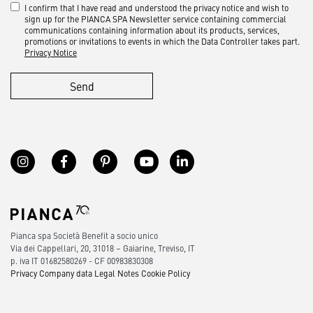
I confirm that I have read and understood the privacy notice and wish to
sign up for the PIANCA SPA Newsletter service containing commercial
communications containing information about its products, services,
promotions or invitations to events in which the Data Controller takes part.
Privacy Notice
Send
Pianca spa Società Benefit a socio unico
Via dei Cappellari, 20, 31018 – Gaiarine, Treviso, IT
p. iva IT 01682580269 - CF 00983830308
Privacy
Company data
Legal Notes
Cookie Policy