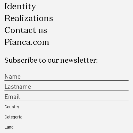
Identity
Realizations
Contact us
Pianca.com
Subscribe to our newsletter: