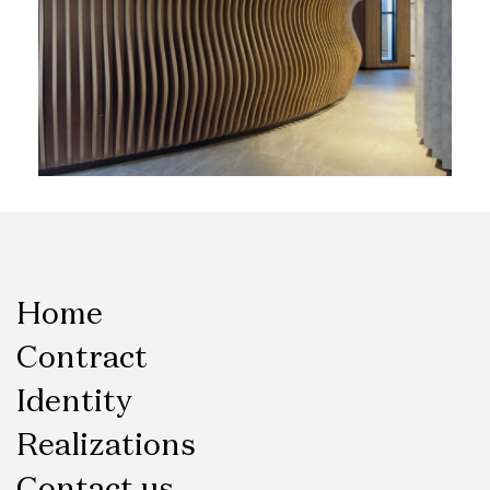
Home
Contract
Identity
Realizations
Contact us