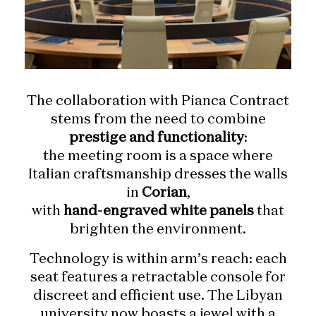
The collaboration with Pianca Contract
stems from the need to combine
prestige and functionality
:
the meeting room is a space where
Italian craftsmanship dresses the walls
in
Corian
,
with
hand-engraved white panels
that
brighten the environment.
Technology is within arm’s reach: each
seat features a retractable console for
discreet and efficient use. The Libyan
university now boasts a jewel with a