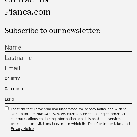
Pianca.com
Subscribe to our newsletter:
I confirm that I have read and understood the privacy notice and wish to
sign up for the PIANCA SPA Newsletter service containing commercial
communications containing information about its products, services,
promotions or invitations to events in which the Data Controller takes part.
Privacy Notice