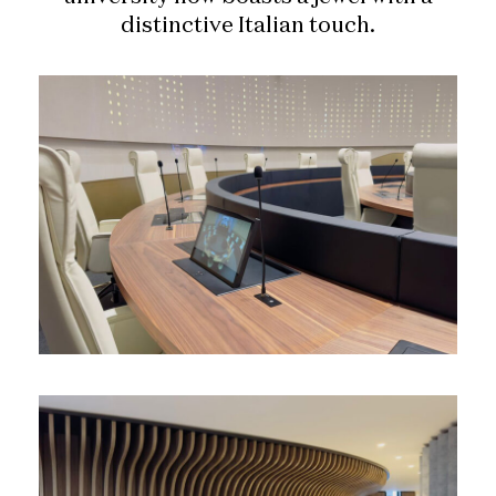
distinctive Italian touch.