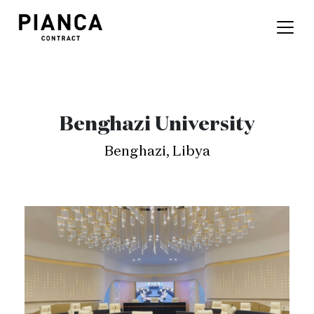
Benghazi University
Benghazi, Libya