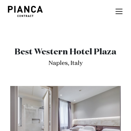
Best Western Hotel Plaza
Naples, Italy