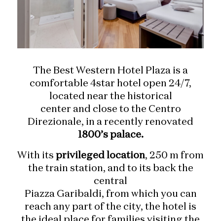
The Best Western Hotel Plaza is a
comfortable 4star hotel open 24/7,
located near the historical
center and close to the Centro
Direzionale, in a recently renovated
1800’s palace.
With its
privileged location
, 250 m from
the train station, and to its back the
central
Piazza Garibaldi, from which you can
reach any part of the city, the hotel is
the ideal place for families visiting the