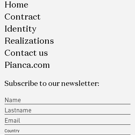
Home
Contract
Identity
Realizations
Contact us
Pianca.com
Subscribe to our newsletter: