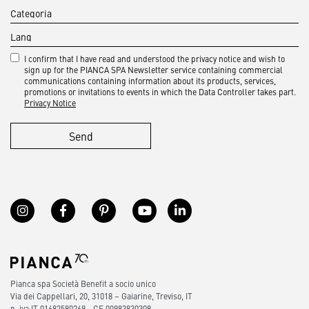
I confirm that I have read and understood the privacy notice and wish to
sign up for the PIANCA SPA Newsletter service containing commercial
communications containing information about its products, services,
promotions or invitations to events in which the Data Controller takes part.
Privacy Notice
Send
Pianca spa Società Benefit a socio unico
Via dei Cappellari, 20, 31018 – Gaiarine, Treviso, IT
p. iva IT 01682580269 - CF 00983830308