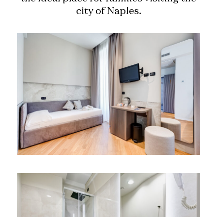
city of Naples.