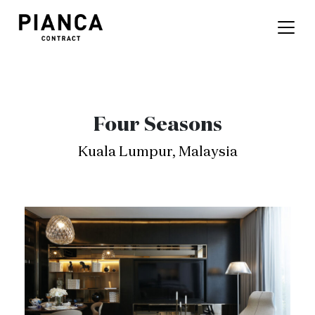
Four Seasons
Kuala Lumpur, Malaysia