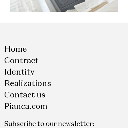
Home
Contract
Identity
Realizations
Contact us
Pianca.com
Subscribe to our newsletter: