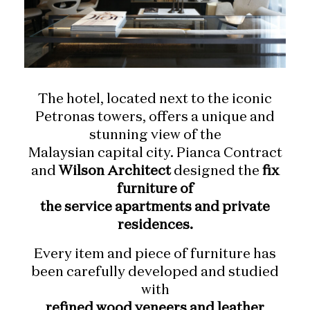
The hotel, located next to the iconic
Petronas towers, offers a unique and
stunning view of the
Malaysian capital city. Pianca Contract
and
Wilson Architect
designed the
fix
furniture of
the service apartments and private
residences.
Every item and piece of furniture has
been carefully developed and studied
with
refined wood veneers and leather