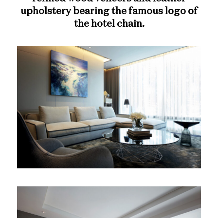
upholstery bearing the famous logo of
the hotel chain.