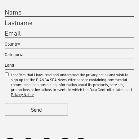
I confirm that I have read and understood the privacy notice and wish to
sign up for the PIANCA SPA Newsletter service containing commercial
communications containing information about its products, services,
promotions or invitations to events in which the Data Controller takes part.
Privacy Notice
Send