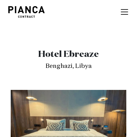
Hotel Ebreaze
Benghazi, Libya