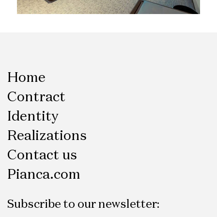
Home
Contract
Identity
Realizations
Contact us
Pianca.com
Subscribe to our newsletter: