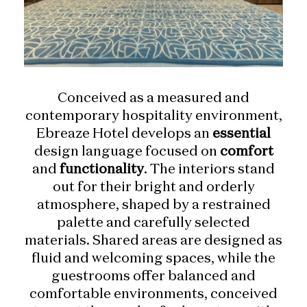
Conceived as a measured and
contemporary hospitality environment,
Ebreaze Hotel develops an
essential
design language focused on
comfort
and
functionality
. The interiors stand
out for their bright and orderly
atmosphere, shaped by a restrained
palette and carefully selected
materials. Shared areas are designed as
fluid and welcoming spaces, while the
guestrooms offer balanced and
comfortable environments, conceived