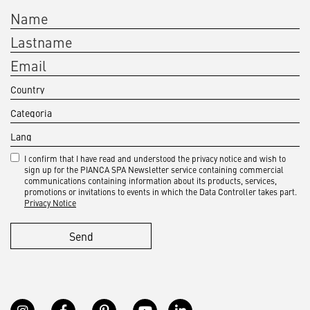
I confirm that I have read and understood the privacy notice and wish to
sign up for the PIANCA SPA Newsletter service containing commercial
communications containing information about its products, services,
promotions or invitations to events in which the Data Controller takes part.
Privacy Notice
Send