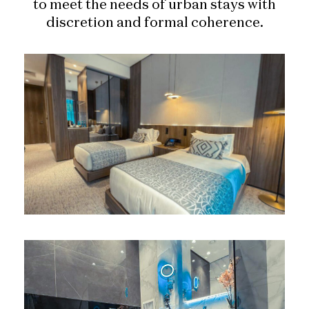
to meet the needs of urban stays with
discretion and formal coherence.