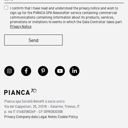
I confirm that I have read and understood the privacy notice and wish to
sign up for the PIANCA SPA Newsletter service containing commercial
communications containing information about its products, services,
promotions or invitations to events in which the Data Controller takes part.
Privacy Notice
Send
Pianca spa Società Benefit a socio unico
Via dei Cappellari, 20, 31018 – Gaiarine, Treviso, IT
p. iva IT 01682580269 - CF 00983830308
Privacy
Company data
Legal Notes
Cookie Policy