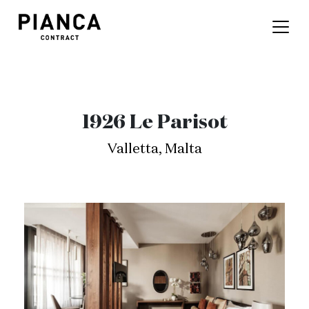
1926 Le Parisot
Valletta, Malta