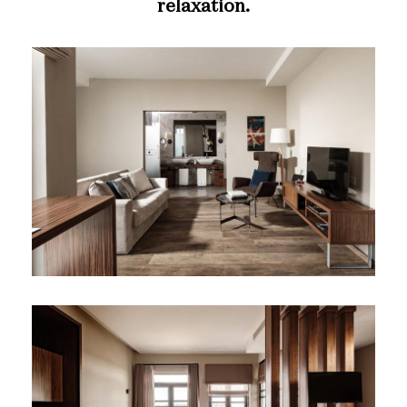
relaxation.