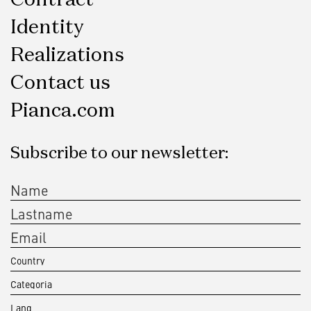
Identity
Realizations
Contact us
Pianca.com
Subscribe to our newsletter: