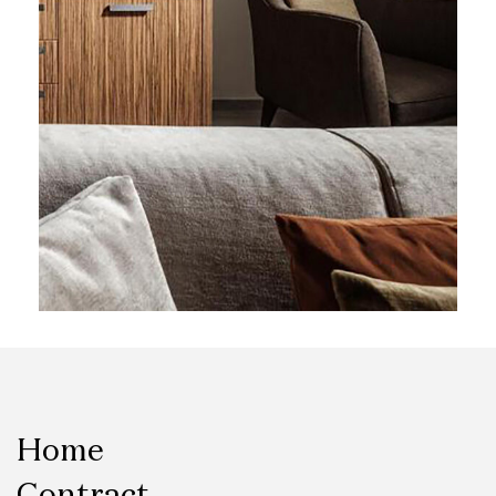
Home
Contract