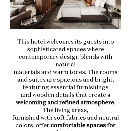
This hotel welcomes its guests into
sophisticated spaces where
contemporary design blends with
natural
materials and warm tones. The rooms
and suites are spacious and bright,
featuring essential furnishings
and wooden details that create a
welcoming and refined atmosphere
.
The living areas,
furnished with soft fabrics and neutral
colors, offer
comfortable spaces for