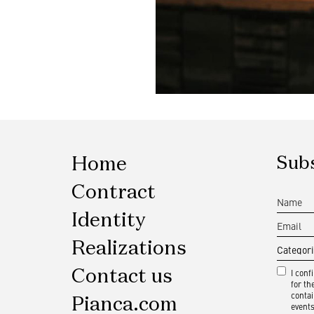
Home
Subs
Contract
Identity
Realizations
Contact us
I conf
for t
contai
Pianca.com
events