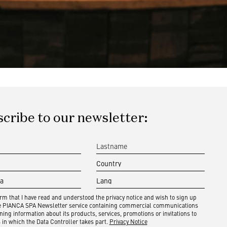
cribe to our newsletter:
irm that I have read and understood the privacy notice and wish to sign up
he PIANCA SPA Newsletter service containing commercial communications
ning information about its products, services, promotions or invitations to
 in which the Data Controller takes part.
Privacy Notice