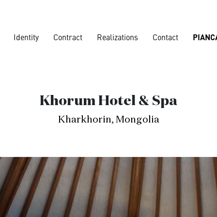
Identity
Contract
Realizations
Contact
PIANC
Corporate
Khorum Hotel & Spa
Banks
,
Loun
Kharkhorin, Mongolia
Nautical
Residences
Vard shipya