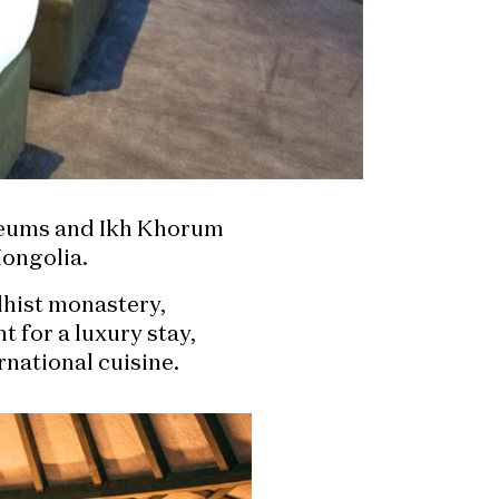
useums and Ikh Khorum
ongolia.
dhist monastery,
 for a luxury stay,
rnational cuisine.