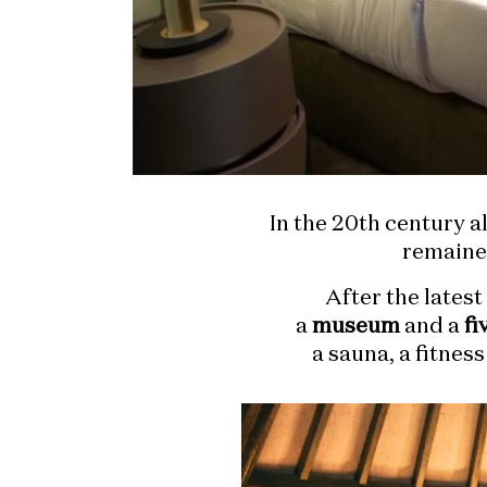
In the 20th century 
remaine
After the lates
a
museum
and a
fi
a sauna, a fitnes