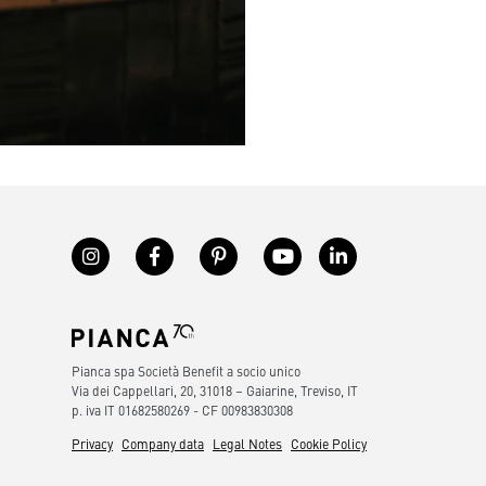
Pianca spa Società Benefit a socio unico
Via dei Cappellari, 20, 31018 – Gaiarine, Treviso, IT
p. iva IT 01682580269 - CF 00983830308
Privacy
Company data
Legal Notes
Cookie Policy