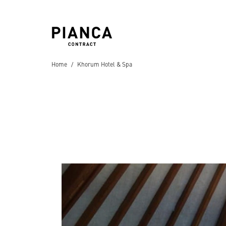
Home
Khorum Hotel & Spa
Hospitality
Hotels
Residential
Villas
,
Apartments
,