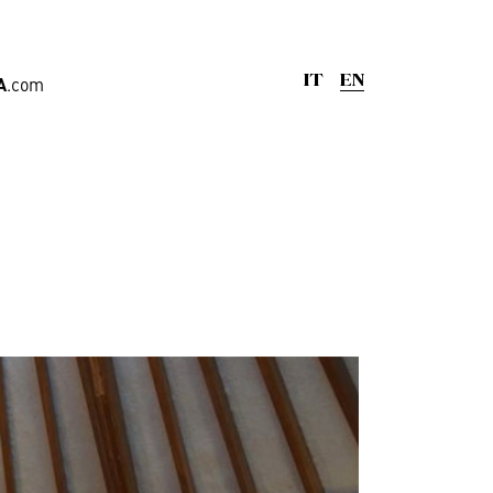
A
.com
IT
EN
ge
,
Offices
rd