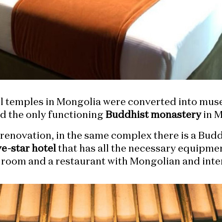
all temples in Mongolia were converted into m
d the only functioning
Buddhist monastery
in M
t renovation, in the same complex there is a Bud
ve-star hotel
that has all the necessary equipment
s room and a restaurant with Mongolian and inte