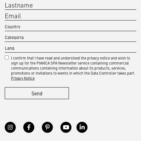
I confirm that I have read and understood the privacy notice and wish to
sign up for the PIANCA SPA Newsletter service containing commercial
communications containing information about its products, services,
promotions or invitations to events in which the Data Controller takes part.
Privacy Notice
Send