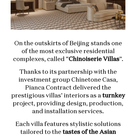
On the outskirts of Beijing stands one
of the most exclusive residential
complexes, called “
Chinoiserie Villas
”.
Thanks to its partnership with the
investment group Chinetone Casa,
Pianca Contract delivered the
prestigious villas’ interiors as a
turnkey
project, providing design, production,
and installation services.
Each villa features stylistic solutions
tailored to the
tastes of the Asian