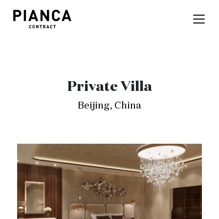
Private Villa
Beijing, China