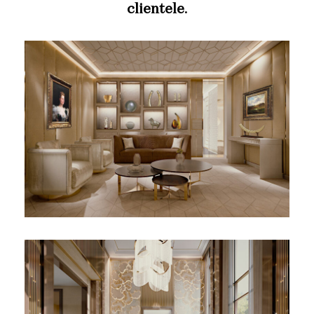
clientele
.