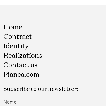
Home
Contract
Identity
Realizations
Contact us
Pianca.com
Subscribe to our newsletter: